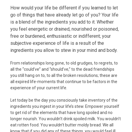
How would your life be different if you learned to let
go of things that have already let go of you? Your life
is a blend of the ingredients you add to it. Whether
you feel energetic or drained, nourished or poisoned,
free or burdened, enthusiastic or indifferent; your
subjective experience of life is a result of the
ingredients you allow to stew in your mind and body.
From relationships long gone, to old grudges, to regrets, to
all the “could’ve” and “should’ve,” to the dead friendships
you still hang on to, to all the broken resolutions; these are
all expired life-moments that continue to be factors in the
experience of your current life.
Let today be the day you consciously take inventory of the
ingredients you ingest in your life’s stew. Empower yourself
to get rid of the elements that have long spoiled and no
longer nourish. You wouldn’t drink spoiled milk. You wouldn’t
eat rotten food. You wouldn’t butter moldy bread. We all
know that if you did any of these things, you would feel ill.