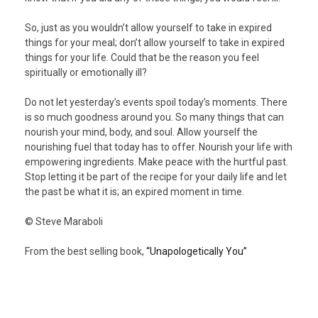
So, just as you wouldn’t allow yourself to take in expired
things for your meal; don’t allow yourself to take in expired
things for your life. Could that be the reason you feel
spiritually or emotionally ill?
Do not let yesterday’s events spoil today’s moments. There
is so much goodness around you. So many things that can
nourish your mind, body, and soul. Allow yourself the
nourishing fuel that today has to offer. Nourish your life with
empowering ingredients. Make peace with the hurtful past.
Stop letting it be part of the recipe for your daily life and let
the past be what it is; an expired moment in time.
© Steve Maraboli
From the best selling book,
“Unapologetically You”