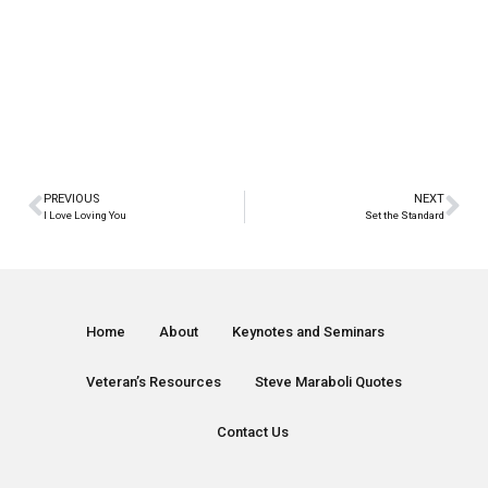
PREVIOUS
NEXT
I Love Loving You
Set the Standard
Home
About
Keynotes and Seminars
Veteran’s Resources
Steve Maraboli Quotes
Contact Us