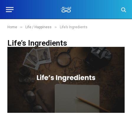
»
»
Home
Life / Happiness
Life’s Ingredients
Life’s Ingredients