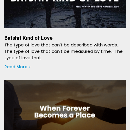
Batshit Kind of Love
The type of love that can’t be described with words…
The type of love that can’t be measured by time… The
type of love that
Read More »