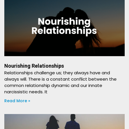
Nourishing Relationships
Relationships challenge us; they always have and
always will. There is a constant conflict between the
common relationship dynamic and our innate
narcissistic needs. It
Read More »