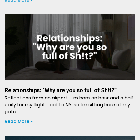
Read More »
Relationships: “Why are you so full of Sh!t?”
Reflections from an airport… I’m here an hour and a half
early for my flight back to NY, so I’m sitting here at my
gate
Read More »