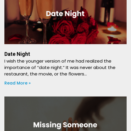
Date Night
I wish the younger version of me had realized the
importance of “date night.” It was never about the
restaurant, the movie, or the flowers…
Read More »