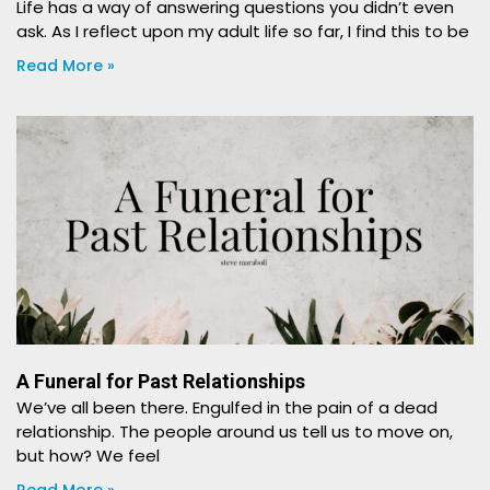
Life has a way of answering questions you didn’t even
ask. As I reflect upon my adult life so far, I find this to be
Read More »
A Funeral for Past Relationships
We’ve all been there. Engulfed in the pain of a dead
relationship. The people around us tell us to move on,
but how? We feel