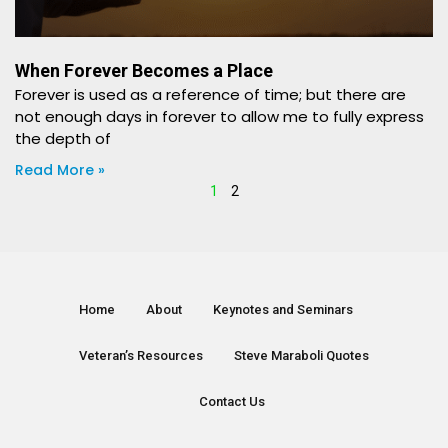
When Forever Becomes a Place
Forever is used as a reference of time; but there are
not enough days in forever to allow me to fully express
the depth of
Read More »
1
2
Home
About
Keynotes and Seminars
Veteran’s Resources
Steve Maraboli Quotes
Contact Us