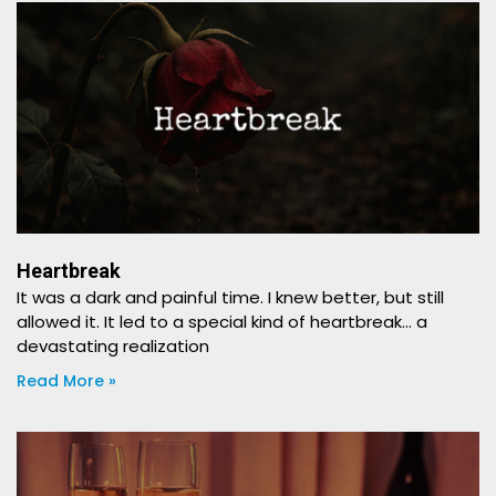
Heartbreak
It was a dark and painful time. I knew better, but still
allowed it. It led to a special kind of heartbreak… a
devastating realization
Read More »