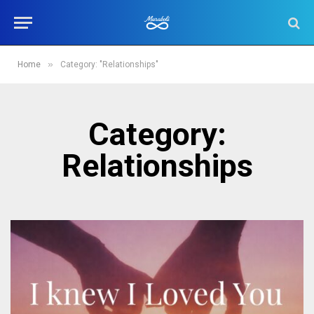
»
Home
Category: "Relationships"
Category:
Relationships