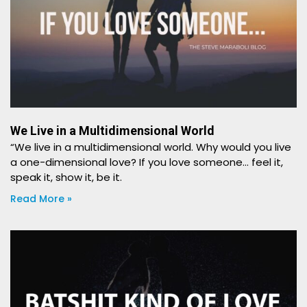
We Live in a Multidimensional World
“We live in a multidimensional world. Why would you live
a one-dimensional love? If you love someone… feel it,
speak it, show it, be it.
Read More »