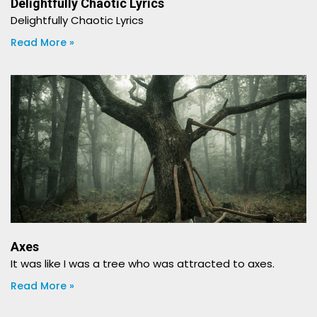
Delightfully Chaotic Lyrics
Delightfully Chaotic Lyrics
Read More »
Axes
It was like I was a tree who was attracted to axes.
Read More »