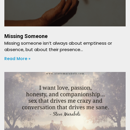
Missing Someone
​​Missing someone isn’t always about emptiness or
absence, but about their presence…
Read More »