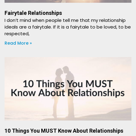
Fairytale Relationships
I don’t mind when people tell me that my relationship
ideals are a fairytale. If it is a fairytale to be loved, to be
respected,
Read More »
10 Things You MUST Know About Relationships