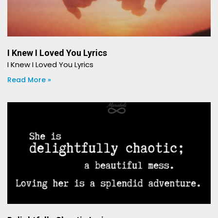
I Knew I Loved You Lyrics
I Knew I Loved You Lyrics
Read More »