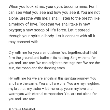
When you look at me, your eyes become mine. For I
can see what you see and how you see it. You are not
alone. Breathe with me; I shall listen to the breath like
a melody of love.
Together we shall take in new
oxygen; a new scoop of life force. Let it spread
through your spiritual body. Let it connect with all it
may connect with.
Cry with me for you are not alone. We, together, shall hold
firm the ground and bathe in its healing. Sing with me for
you and I are one. We can only breathe together. We are the
sun, the moon and the dancing stars.
Fly with me for we are angels in this spiritual journey. You
and I are the same. You and I are one. You are my neighbor,
my brother, my sister – let me wrap you in my love and
warm you with eternal compassion. You are not alone for
you and I are one.
© Steve Maraboli