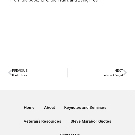
From the book, “
Life, the Truth, and Being Free
“
PREVIOUS
NEXT
Poetic Love
Let’s Not Forget
Home
About
Keynotes and Seminars
Veteran’s Resources
Steve Maraboli Quotes