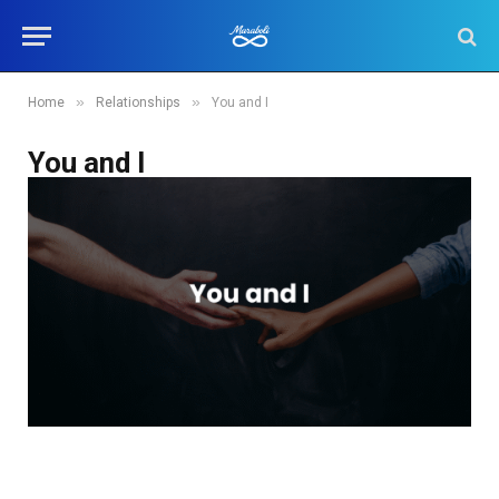
»
»
Home
Relationships
You and I
You and I